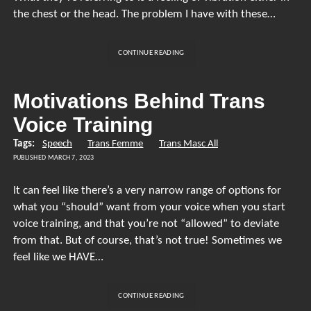
the chest or the head. The problem I have with these…
CHEST
CONTINUE READING
AND
HEAD
VOICE
Motivations Behind Trans
Voice Training
Tags:
Speech
Trans Femme
Trans Masc All
PUBLISHED MARCH 7, 2023
It can feel like there’s a very narrow range of options for
what you “should” want from your voice when you start
voice training, and that you’re not “allowed” to deviate
from that. But of course, that’s not true! Sometimes we
feel like we HAVE…
MOTIVATIONS
CONTINUE READING
BEHIND