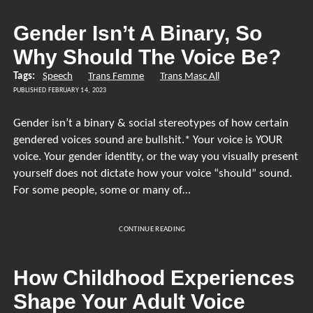
TRANS
VOICE
Gender Isn’t A Binary, So
TRAINING
Why Should The Voice Be?
Tags:
Speech
Trans Femme
Trans Masc All
PUBLISHED FEBRUARY 14, 2023
Gender isn’t a binary & social stereotypes of how certain
gendered voices sound are bullshit.* Your voice is YOUR
voice. Your gender identity, or the way you visually present
yourself does not dictate how your voice “should” sound.
For some people, some or many of…
GENDER
CONTINUE READING
ISN’T
A
BINARY,
How Childhood Experiences
SO
Shape Your Adult Voice
WHY
SHOULD