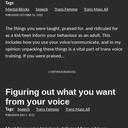
Tags:
THE
Mental Blocks
Speech
Trans Femme
VOICE
Trans Masc All
BE?
PUBLISHED OCTOBER 14, 2022
The things you were taught, praised for, and ridiculed for
as a kid/teen inform your behaviour as an adult. This
includes how you use your voice/communicate, and in my
opinion unpacking these things is a vital part of trans voice
training. If you were praised…
HOW
CONTINUE READING
CHILDHOOD
EXPERIENCES
SHAPE
Figuring out what you want
YOUR
from your voice
ADULT
VOICE
Tags:
Speech
Trans Femme
Trans Masc All
PUBLISHED JULY 1, 2022