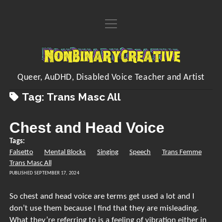
open
Home
menu
About
NonBinaryCreative
open
Learn
menu
Queer, AuDHD, Disabled Voice Teacher and Artist
open
Voice Resources
open
Art
Tag:
Trans Masc All
menu
menu
Downloadable & Interactive Voice Resources
Workshops
open
Crafting Makes
Inventions
menu
Chest and Head Voice
One-to-One Voice Lessons
open
Crafts of the Month Zines
Shop
FAQs
menu
Tags:
Vocal Performance Coaching
Embroidered Handwriting Memory Piece
open
Hands Free Dilation Harness
Commissions
Falsetto
Mental Blocks
Singing
Speech
Trans Femme
menu
Contact
Quick Fire Feedback
Trans Masc All
Digital Designs
Poems
PUBLISHED SEPTEMBER 17, 2024
Organising/Collating
My Songs
instagram
youtube
paypal
Kofi
So chest and head voice are terms get used a lot and I
Sing/Say
Visual Arts
don’t use them because I find that they are misleading.
What they’re referring to is a feeling of vibration either in