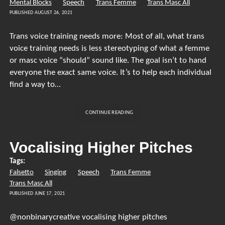
Mental Blocks
Speech
Trans Femme
Trans Masc All
PUBLISHED AUGUST 26, 2021
Trans voice training needs more: Most of all, what trans
voice training needs is less stereotyping of what a femme
or masc voice “should” sound like. The goal isn’t to hand
everyone the exact same voice. It’s to help each individual
find a way to…
TRANS
CONTINUE READING
VOICE
TRAINING
NEEDS
Vocalising Higher Pitches
MORE…
Tags:
Falsetto
Singing
Speech
Trans Femme
Trans Masc All
PUBLISHED JUNE 17, 2021
@nonbinarycreative vocalising higher pitches