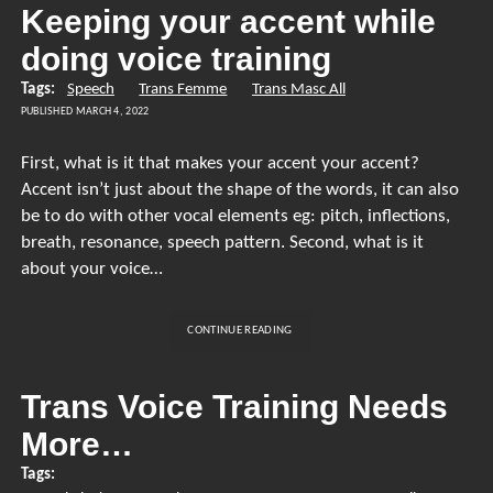
TAKING
Keeping your accent while
T
doing voice training
Tags:
Speech
Trans Femme
Trans Masc All
PUBLISHED MARCH 4, 2022
First, what is it that makes your accent your accent?
Accent isn’t just about the shape of the words, it can also
be to do with other vocal elements eg: pitch, inflections,
breath, resonance, speech pattern. Second, what is it
about your voice…
KEEPING
CONTINUE READING
YOUR
ACCENT
WHILE
Trans Voice Training Needs
DOING
More…
VOICE
TRAINING
Tags: