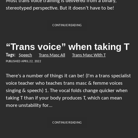
Most trans voice training is delivered from a binary,
stereotyped perspective. But it doesn’t have to be!
FIGURING
CONTINUE READING
OUT
WHAT
YOU
“Trans voice” when taking T
WANT
FROM
Tags:
Speech
Trans Masc All
Trans Masc With T
YOUR
PUBLISHED APRIL 22, 2022
VOICE
There's a number of things it can be! (I'm a trans specialist
voice teacher who teaches trans masc & femme voices
singing & speech) 1. The vocal folds change quicker when
taking T than if your body produces T, which can mean
more unstability for…
“TRANS
CONTINUE READING
VOICE”
WHEN