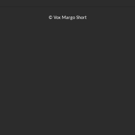
© Vox Margo Short