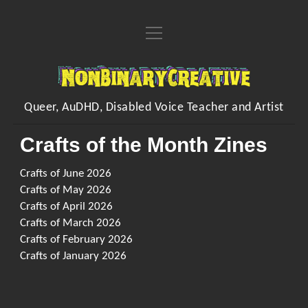
open
Home
menu
About
NonBinaryCreative
open
Learn
menu
Queer, AuDHD, Disabled Voice Teacher and Artist
open
Voice Resources
open
Art
menu
menu
Crafts of the Month Zines
Downloadable & Interactive Voice Resources
Workshops
open
Crafting Makes
Inventions
menu
One-to-One Voice Lessons
Crafts of June 2026
open
Crafts of the Month Zines
Shop
FAQs
menu
Crafts of May 2026
Vocal Performance Coaching
Embroidered Handwriting Memory Piece
open
Hands Free Dilation Harness
Commissions
Crafts of April 2026
menu
Contact
Quick Fire Feedback
Crafts of March 2026
Digital Designs
Poems
Crafts of February 2026
Organising/Collating
My Songs
Crafts of January 2026
instagram
youtube
paypal
Kofi
Sing/Say
Visual Arts