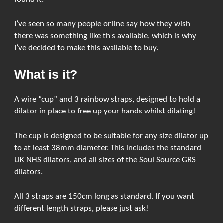
I’ve seen so many people online say how they wish
there was something like this available, which is why
I’ve decided to make this available to buy.
What is it?
A wire “cup” and 3 rainbow straps, designed to hold a
dilator in place to free up your hands whilst dilating!
The cup is designed to be suitable for any size dilator up
to at least 38mm diameter. This includes the standard
UK NHS dilators, and all sizes of the Soul Source GRS
dilators.
All 3 straps are 150cm long as standard. If you want
different length straps, please just ask!