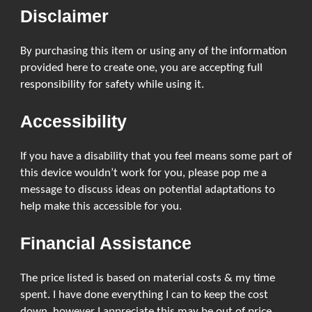
Disclaimer
By purchasing this item or using any of the information
provided here to create one, you are accepting full
responsibility for safety while using it.
Accessibility
If you have a disability that you feel means some part of
this device wouldn’t work for you, please pop me a
message to discuss ideas on potential adaptations to
help make this accessible for you.
Financial Assistance
The price listed is based on material costs & my time
spent. I have done everything I can to keep the cost
down, however I appreciate this may be out of price