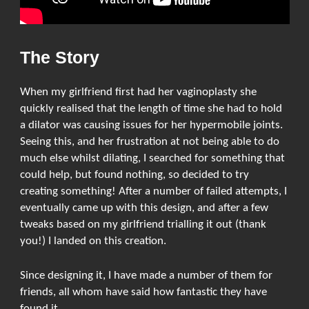
The Story
When my girlfriend first had her vaginoplasty she
quickly realised that the length of time she had to hold
a dilator was causing issues for her hypermobile joints.
Seeing this, and her frustration at not being able to do
much else whilst dilating, I searched for something that
could help, but found nothing, so decided to try
creating something! After a number of failed attempts, I
eventually came up with this design, and after a few
tweaks based on my girlfriend trialling it out (thank
you!) I landed on this creation.
Since designing it, I have made a number of them for
friends, all whom have said how fantastic they have
found it.