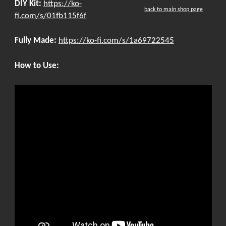
DIY Kit:
https://ko-
back to main shop page
fi.com/s/01fb115f6f
Fully Made:
https://ko-fi.com/s/1a69722545
How to Use: