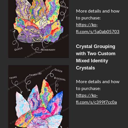
More details and how
to purchase:
https://ko-
fi.com/s/5a0ab05703
Crystal Grouping
with Two Custom
Mixed Identity
Crystals
More details and how
to purchase:
https://ko-
fi.com/s/c399f7cc0a