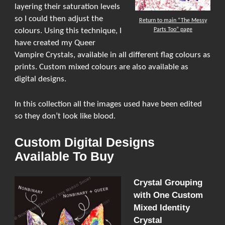
layering their saturation levels
so I could then adjust the
Return to main “The Messy
Parts Too” page
colours. Using this technique, I
have created my Queer
Vampire Crystals, available in all different flag colours as
prints. Custom mixed colours are also available as
digital designs.
In this collection all the images used have been edited
so they don’t look like blood.
Custom Digital Designs
Available To Buy
Crystal Grouping
with One Custom
Mixed Identity
Crystal