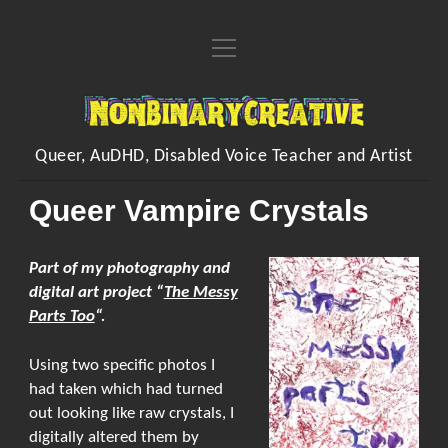
open
Home
menu
About
NonBinaryCreative
open
Learn
menu
Queer, AuDHD, Disabled Voice Teacher and Artist
open
Voice Resources
open
Art
menu
menu
Queer Vampire Crystals
Downloadable & Interactive Voice Resources
Workshops
open
Crafting Makes
Inventions
menu
One-to-One Voice Lessons
open
Crafts of the Month Zines
Shop
Part of my photography and
FAQs
menu
Vocal Performance Coaching
digital art project “
The Messy
Embroidered Handwriting Memory Piece
open
Hands Free Dilation Harness
Commissions
menu
Contact
Parts Too
“.
Quick Fire Feedback
Digital Designs
Poems
Using two specific photos I
Organising/Collating
My Songs
instagram
youtube
paypal
Kofi
had taken which had turned
Sing/Say
Visual Arts
out looking like raw crystals, I
digitally altered them by