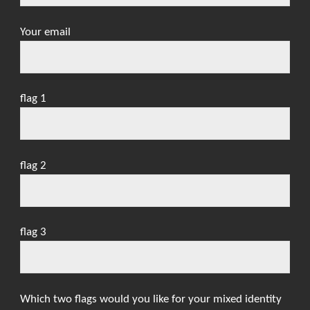
Your email
flag 1
flag 2
flag 3
Which two flags would you like for your mixed identity