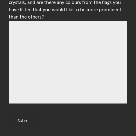
crystals, and are there any colours from the flags you
have listed that you would like to be more prominent
than the others?