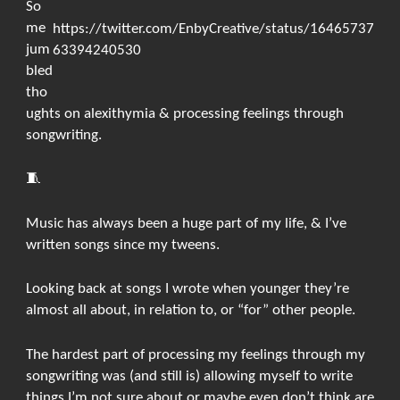
So
me
https://twitter.com/EnbyCreative/status/16465737
jum
63394240530
bled
tho
ughts on alexithymia & processing feelings through
songwriting.
🧵
Music has always been a huge part of my life, & I’ve
written songs since my tweens.
Looking back at songs I wrote when younger they’re
almost all about, in relation to, or “for” other people.
The hardest part of processing my feelings through my
songwriting was (and still is) allowing myself to write
things I’m not sure about or maybe even don’t think are