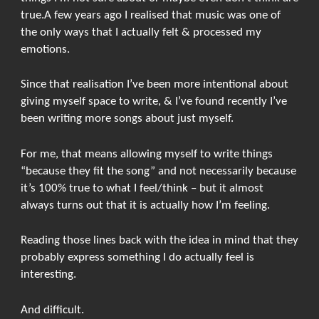
true.A few years ago I realised that music was one of
the only ways that I actually felt & processed my
emotions.
Since that realisation I’ve been more intentional about
giving myself space to write, & I’ve found recently I’ve
been writing more songs about just myself.
For me, that means allowing myself to write things
“because they fit the song” and not necessarily because
it’s 100% true to what I feel/think – but it almost
always turns out that it is actually how I’m feeling.
Reading those lines back with the idea in mind that they
probably express something I do actually feel is
interesting.
And difficult.