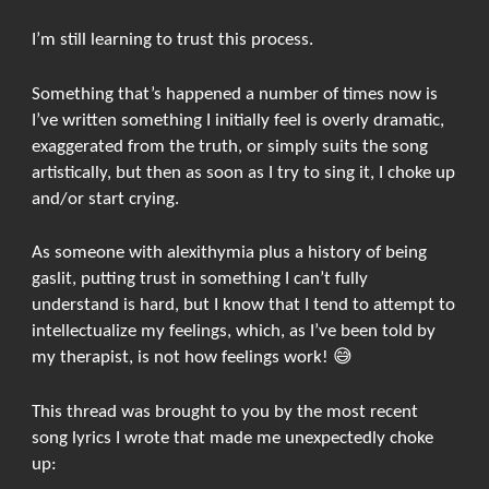
I’m still learning to trust this process.
Something that’s happened a number of times now is
I’ve written something I initially feel is overly dramatic,
exaggerated from the truth, or simply suits the song
artistically, but then as soon as I try to sing it, I choke up
and/or start crying.
As someone with alexithymia plus a history of being
gaslit, putting trust in something I can’t fully
understand is hard, but I know that I tend to attempt to
intellectualize my feelings, which, as I’ve been told by
my therapist, is not how feelings work! 😅
This thread was brought to you by the most recent
song lyrics I wrote that made me unexpectedly choke
up: