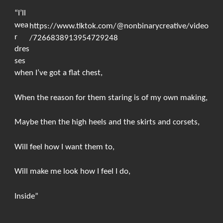
“I’ll
wea
https://www.tiktok.com/@nonbinarycreative/video
r
/7266838913954729248
dres
ses
when I’ve got a flat chest,
When the reason for them staring is of my own making,
Maybe then the high heels and the skirts and corsets,
Will feel how I want them to,
Will make me look how I feel I do,
Inside”